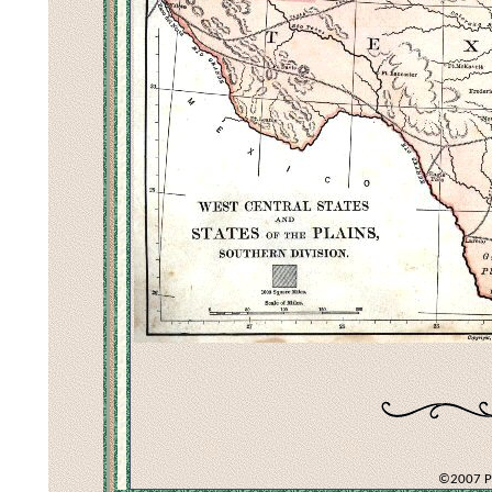
©2007 Pec