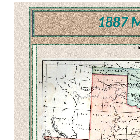
1887 M
cl